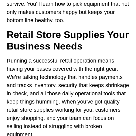
survive. You’ll learn how to pick equipment that not
only makes customers happy but keeps your
bottom line healthy, too.
Retail Store Supplies Your
Business Needs
Running a successful retail operation means
having your bases covered with the right gear.
We’re talking technology that handles payments
and tracks inventory, security that keeps shrinkage
in check, and all those daily operational tools that
keep things humming. When you’ve got quality
retail store supplies working for you, customers
enjoy shopping, and your team can focus on
selling instead of struggling with broken
equipment.