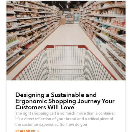
Designing a Sustainable and
Ergonomic Shopping Journey Your
Customers Will Love
The right shopping cart is so much more than a container.
It’s a direct reflection of your brand and a critical piece of
the customer experience. So, how do you
READ MORE