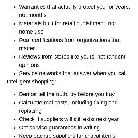
Warranties that actually protect you for years,
not months
Materials built for retail punishment, not
home use
Real certifications from organizations that
matter
Reviews from stores like yours, not random
opinions
Service networks that answer when you call
Intelligent shopping:
Demos tell the truth, try before you buy
Calculate real costs, including fixing and
replacing
Check if suppliers will still exist next year
Get service guarantees in writing
Keep backup suppliers for critical items