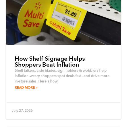
How Shelf Signage Helps
Shoppers Beat Inflation
Shelf talkers, aisle blades, sign holders & wobblers help
inflation-weary shoppers spot deals fast—and drive more
in-store sales. Here's how.
READ MORE
July 27, 2026