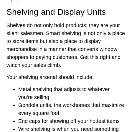
Shelving and Display Units
Shelves do not only hold products; they are your
silent salesmen. Smart shelving is not only a place
to store items but also a place to display
merchandise in a manner that converts window
shoppers to paying customers. Get this right and
watch your sales climb.
Your shelving arsenal should include:
Metal shelving that adjusts to whatever
you’re selling
Gondola units, the workhorses that maximize
every square foot
End caps for showing off your hottest items
Wire shelving is when you need something