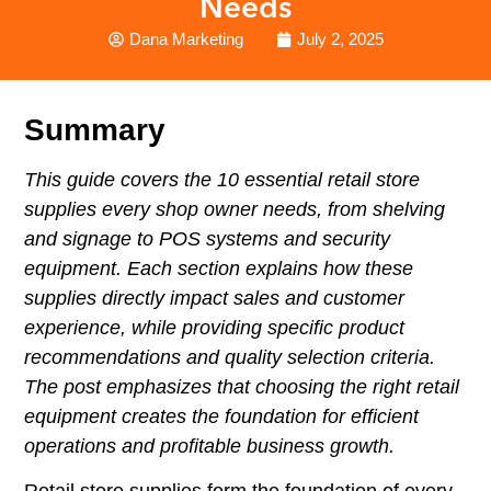
Needs
Dana Marketing
July 2, 2025
Summary
This guide covers the 10 essential
retail store
supplies
every shop owner needs, from shelving
and signage to POS systems and security
equipment. Each section explains how these
supplies directly impact sales and customer
experience, while providing specific product
recommendations and quality selection criteria.
The post emphasizes that choosing the right retail
equipment creates the foundation for efficient
operations and profitable business growth.
Retail store supplies form the foundation of every