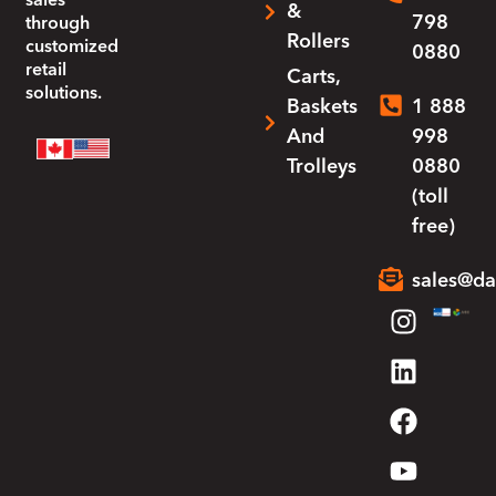
sales
&
798
through
Rollers
customized
0880
retail
Carts,
solutions.
Baskets
1 888
And
998
Trolleys
0880
(toll
free)
sales@da