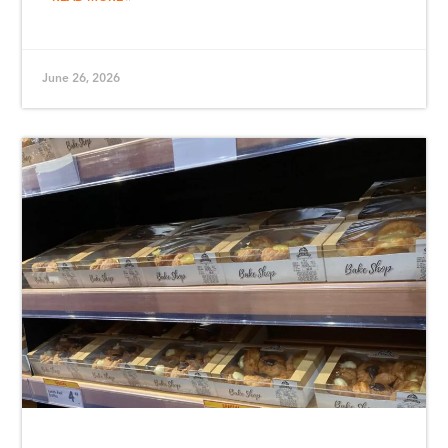
June 26, 2026