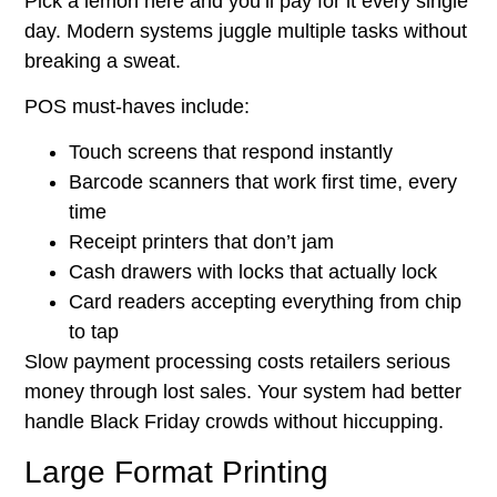
Pick a lemon here and you’ll pay for it every single
day. Modern systems juggle multiple tasks without
breaking a sweat.
POS must-haves include:
Touch screens that respond instantly
Barcode scanners that work first time, every
time
Receipt printers that don’t jam
Cash drawers with locks that actually lock
Card readers accepting everything from chip
to tap
Slow payment processing costs retailers serious
money through lost sales. Your system had better
handle Black Friday crowds without hiccupping.
Large Format Printing