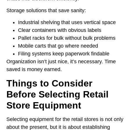
Storage solutions that save sanity:
Industrial shelving that uses vertical space
Clear containers with obvious labels
Pallet racks for bulk without bulk problems
Mobile carts that go where needed
Filing systems keep paperwork findable
Organization isn’t just nice, it’s necessary. Time
saved is money earned.
Things to Consider
Before Selecting Retail
Store Equipment
Selecting equipment for the retail stores is not only
about the present, but it is about establishing