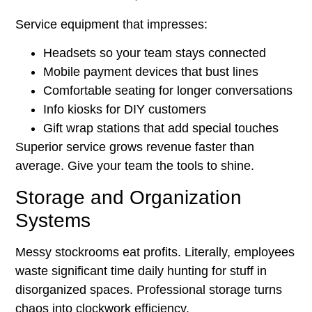
Service equipment that impresses:
Headsets so your team stays connected
Mobile payment devices that bust lines
Comfortable seating for longer conversations
Info kiosks for DIY customers
Gift wrap stations that add special touches
Superior service grows revenue faster than
average. Give your team the tools to shine.
Storage and Organization
Systems
Messy stockrooms eat profits. Literally, employees
waste significant time daily hunting for stuff in
disorganized spaces. Professional storage turns
chaos into clockwork efficiency.