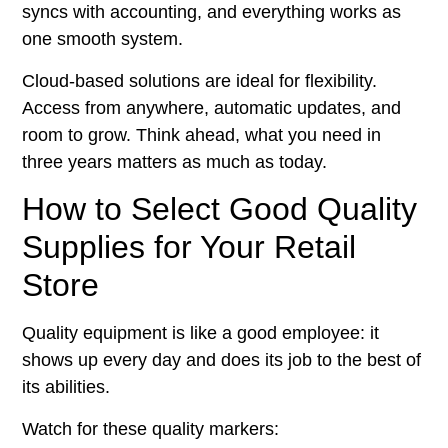
syncs with accounting, and everything works as
one smooth system.
Cloud-based solutions are ideal for flexibility.
Access from anywhere, automatic updates, and
room to grow. Think ahead, what you need in
three years matters as much as today.
How to Select Good Quality
Supplies for Your Retail
Store
Quality equipment is like a good employee: it
shows up every day and does its job to the best of
its abilities.
Watch for these quality markers: