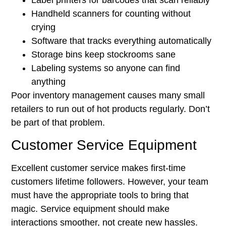
Label printers for barcodes that scan reliably
Handheld scanners for counting without
crying
Software that tracks everything automatically
Storage bins keep stockrooms sane
Labeling systems so anyone can find
anything
Poor inventory management causes many small
retailers to run out of hot products regularly. Don’t
be part of that problem.
Customer Service Equipment
Excellent customer service makes first-time
customers lifetime followers. However, your team
must have the appropriate tools to bring that
magic. Service equipment should make
interactions smoother, not create new hassles.