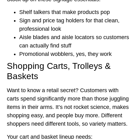
Shelf talkers that make products pop
Sign and price tag holders for that clean,
professional look
Aisle blades and aisle locators so customers
can actually find stuff
Promotional wobblers, yes, they work
Shopping Carts, Trolleys &
Baskets
Want to know a retail secret? Customers with
carts spend significantly more than those juggling
items in their arms. It’s not rocket science, makes
shopping easy, and people buy more. Different
shoppers need different tools, so variety matters.
Your cart and basket lineup needs: