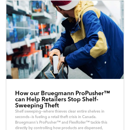
How our Bruegmann ProPusher™
can Help Retailers Stop Shelf-
Sweeping Theft
Shelf sweeping—where thieves clear entire shelves in
seconds—is fueling a retail theft crisis in Canada.
Bruegmann’s ProPusher™ and FlexRoller™ tackle this
directly by controlling how products are dispensed,