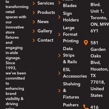
to
Services
Blvd.
Blades
transforming
Unit 1,
retail
Products
Sign
spaces with
Toronto,
Holders
News
our
ON, M9
innovative
Large
Gallery
6Y1
store
Format
fixtures
Contact
Printing
and
581
engaging
Data
Garden
in-aisle
Strips
Oaks
signage.
& Rails
Blvd,
Since
1993,
Houston,
ESL
we’ve been
TX
Accessories
committed
77018,
to
Shelving
enhancing
United
&
brand
States
Fixtures
visibility &
driving
Pushers
416