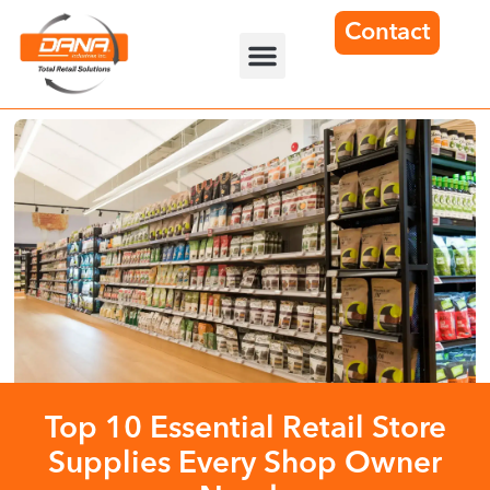
Contact
Top 10 Essential Retail Store
Supplies Every Shop Owner