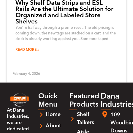
Why Shelf Data Strips and ESL
Rails Are the Ultimate Solution for
Organized and Labeled Store
Shelves
You’re halfway through a promo reset. The old pricing is
coming down, the new tags are stacked on a cart, and the
clock is already working against you. Someone taped
READ MORE
February 4, 2026
Dana
Quick
Featured
Industrie
Menu
Products
At
Dana
Home
Shelf
109
Industries
,
Talkers
Woodbin
we are
About
dedicated
Downs
Aisle