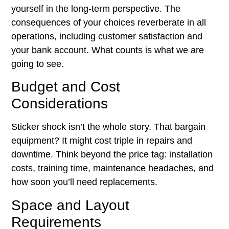
yourself in the long-term perspective. The
consequences of your choices reverberate in all
operations, including customer satisfaction and
your bank account. What counts is what we are
going to see.
Budget and Cost
Considerations
Sticker shock isn’t the whole story. That bargain
equipment? It might cost triple in repairs and
downtime. Think beyond the price tag: installation
costs, training time, maintenance headaches, and
how soon you’ll need replacements.
Space and Layout
Requirements