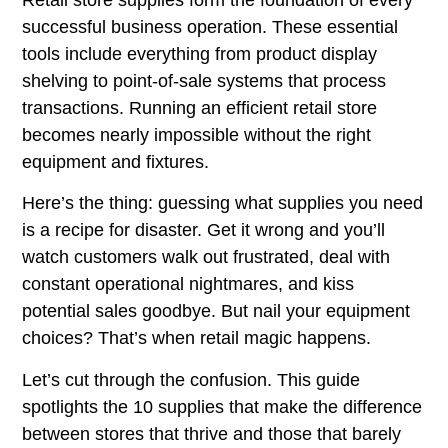
successful business operation. These essential
tools include everything from product display
shelving to point-of-sale systems that process
transactions. Running an efficient retail store
becomes nearly impossible without the right
equipment and fixtures.
Here’s the thing: guessing what supplies you need
is a recipe for disaster. Get it wrong and you’ll
watch customers walk out frustrated, deal with
constant operational nightmares, and kiss
potential sales goodbye. But nail your equipment
choices? That’s when retail magic happens.
Let’s cut through the confusion. This guide
spotlights the 10 supplies that make the difference
between stores that thrive and those that barely