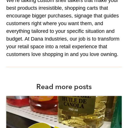
We’re talking custom shelf talkers that make your
best products irresistible, shopping carts that
encourage bigger purchases, signage that guides
customers right where you want them, and
everything tailored to your specific situation and
budget. At Dana Industries, our job is to transform
your retail space into a retail experience that
customers love shopping in and you love owning.
Read more posts