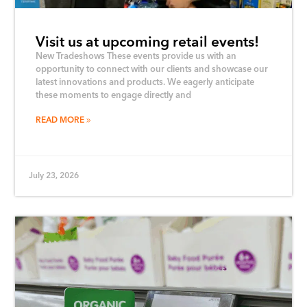
Visit us at upcoming retail events!
New Tradeshows These events provide us with an
opportunity to connect with our clients and showcase our
latest innovations and products. We eagerly anticipate
these moments to engage directly and
READ MORE
July 23, 2026