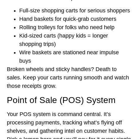
Full-size shopping carts for serious shoppers
Hand baskets for quick-grab customers
Rolling trolleys for folks who need help
Kid-sized carts (happy kids = longer
shopping trips)
Wire baskets are stationed near impulse
buys
Broken wheels and sticky handles? Death to
sales. Keep your carts running smooth and watch
those receipts grow.
Point of Sale (POS) System
Your POS system is command central. It’s
processing payments, tracking what’s flying off
shelves, and gathering intel on customer habits.