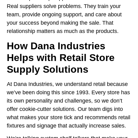
Real suppliers solve problems. They train your
team, provide ongoing support, and care about
your success beyond making the sale. That
relationship matters as much as the products.
How Dana Industries
Helps with Retail Store
Supply Solutions
At
Dana Industries
, we understand retail because
we’ve been doing this since 1993. Every store has
its own personality and challenges, so we don’t
offer cookie-cutter solutions. Our team digs into
what makes your store tick and recommends retail
fixtures and signage that actually increase sales.