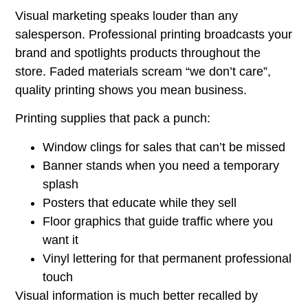
Visual marketing speaks louder than any
salesperson. Professional printing broadcasts your
brand and spotlights products throughout the
store. Faded materials scream “we don’t care”,
quality printing shows you mean business.
Printing supplies that pack a punch:
Window clings for sales that can’t be missed
Banner stands when you need a temporary
splash
Posters that educate while they sell
Floor graphics that guide traffic where you
want it
Vinyl lettering for that permanent professional
touch
Visual information is much better recalled by