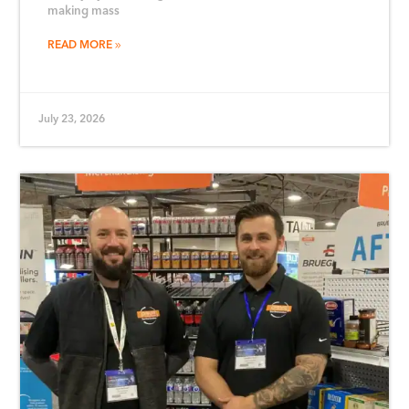
making mass
READ MORE
July 23, 2026