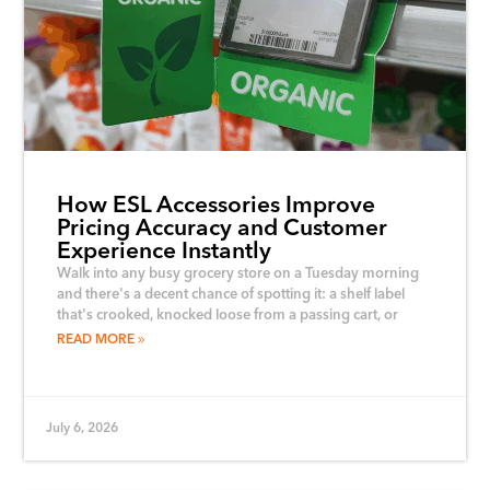
How ESL Accessories Improve
Pricing Accuracy and Customer
Experience Instantly
Walk into any busy grocery store on a Tuesday morning
and there's a decent chance of spotting it: a shelf label
that's crooked, knocked loose from a passing cart, or
READ MORE
July 6, 2026