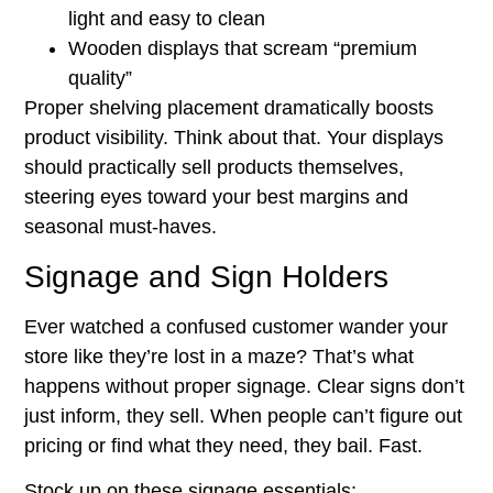
light and easy to clean
Wooden displays that scream “premium
quality”
Proper shelving placement dramatically boosts
product visibility. Think about that. Your displays
should practically sell products themselves,
steering eyes toward your best margins and
seasonal must-haves.
Signage and Sign Holders
Ever watched a confused customer wander your
store like they’re lost in a maze? That’s what
happens without proper signage. Clear signs don’t
just inform, they sell. When people can’t figure out
pricing or find what they need, they bail. Fast.
Stock up on these signage essentials: