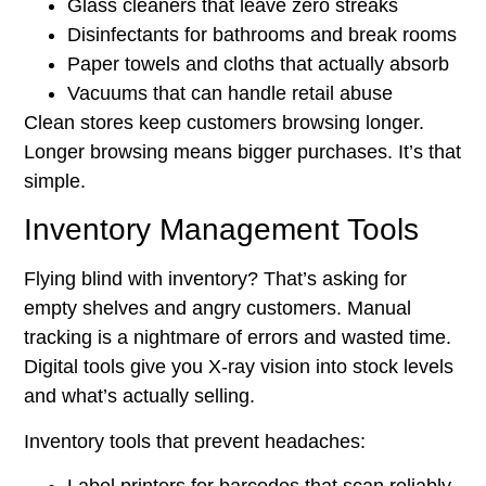
Glass cleaners that leave zero streaks
Disinfectants for bathrooms and break rooms
Paper towels and cloths that actually absorb
Vacuums that can handle retail abuse
Clean stores keep customers browsing longer.
Longer browsing means bigger purchases. It’s that
simple.
Inventory Management Tools
Flying blind with inventory? That’s asking for
empty shelves and angry customers. Manual
tracking is a nightmare of errors and wasted time.
Digital tools give you X-ray vision into stock levels
and what’s actually selling.
Inventory tools that prevent headaches: