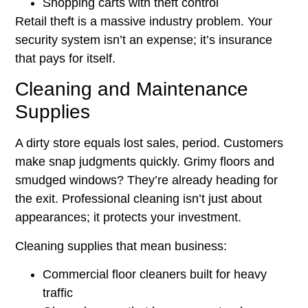
Shopping carts with theft control
Retail theft is a massive industry problem. Your
security system isn’t an expense; it’s insurance
that pays for itself.
Cleaning and Maintenance
Supplies
A dirty store equals lost sales, period. Customers
make snap judgments quickly. Grimy floors and
smudged windows? They’re already heading for
the exit. Professional cleaning isn’t just about
appearances; it protects your investment.
Cleaning supplies that mean business:
Commercial floor cleaners built for heavy
traffic