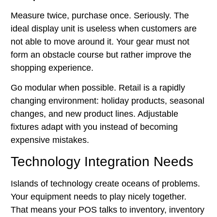
Measure twice, purchase once. Seriously. The
ideal display unit is useless when customers are
not able to move around it. Your gear must not
form an obstacle course but rather improve the
shopping experience.
Go modular when possible.
Retail is a rapidly
changing environment: holiday products, seasonal
changes, and new product lines. Adjustable
fixtures adapt with you instead of becoming
expensive mistakes.
Technology Integration Needs
Islands of technology create oceans of problems.
Your equipment needs to play nicely together.
That means your POS talks to inventory, inventory