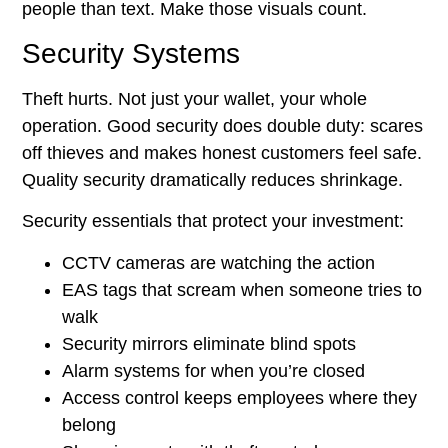
people than text. Make those visuals count.
Security Systems
Theft hurts. Not just your wallet, your whole
operation. Good security does double duty: scares
off thieves and makes honest customers feel safe.
Quality security dramatically reduces shrinkage.
Security essentials that protect your investment:
CCTV cameras are watching the action
EAS tags that scream when someone tries to
walk
Security mirrors eliminate blind spots
Alarm systems for when you’re closed
Access control keeps employees where they
belong