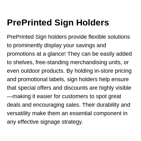
PrePrinted Sign Holders
PrePrinted Sign holders provide flexible solutions
to prominently display your savings and
promotions at a glance! They can be easily added
to shelves, free-standing merchandising units, or
even outdoor products. By holding in-store pricing
and promotional labels, sign holders help ensure
that special offers and discounts are highly visible
—making it easier for customers to spot great
deals and encouraging sales. Their durability and
versatility make them an essential component in
any effective signage strategy.