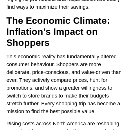
find ways to maximize their savings.
The Economic Climate:
Inflation’s Impact on
Shoppers
This economic reality has fundamentally altered
consumer behaviour. Shoppers are more
deliberate, price-conscious, and value-driven than
ever. They actively compare prices, hunt for
promotions, and show a greater willingness to
switch to store brands to make their budgets
stretch further. Every shopping trip has become a
mission to find the best possible value.
Rising costs across North America are reshaping