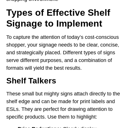
Types of Effective Shelf
Signage to Implement
To capture the attention of today’s cost-conscious
shopper, your signage needs to be clear, concise,
and strategically placed. Different types of signs
serve different purposes, and a combination of
formats will yield the best results.
Shelf Talkers
These small but mighty signs attach directly to the
shelf edge and can be made for print labels and
ESLs. They are perfect for drawing attention to
specific products. Use them to highlight: