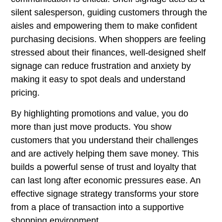
silent salesperson, guiding customers through the
aisles and empowering them to make confident
purchasing decisions. When shoppers are feeling
stressed about their finances, well-designed shelf
signage can reduce frustration and anxiety by
making it easy to spot deals and understand
pricing.
By highlighting promotions and value, you do
more than just move products. You show
customers that you understand their challenges
and are actively helping them save money. This
builds a powerful sense of trust and loyalty that
can last long after economic pressures ease. An
effective signage strategy transforms your store
from a place of transaction into a supportive
shopping environment.