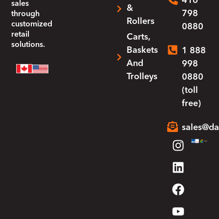
416
sales
&
798
through
Rollers
customized
0880
retail
Carts,
solutions.
Baskets
1 888
And
998
Trolleys
0880
(toll
free)
sales@da