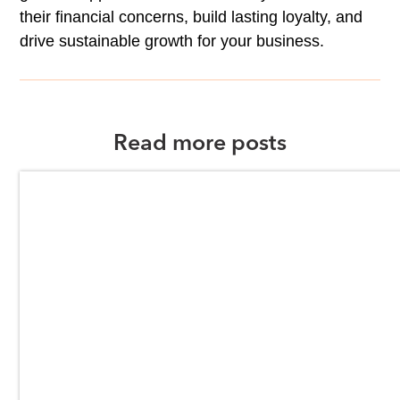
their financial concerns, build lasting loyalty, and
drive sustainable growth for your business.
Read more posts