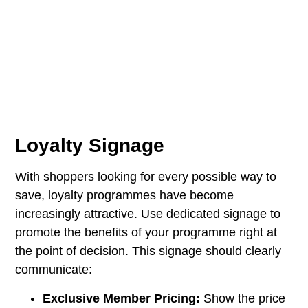
Loyalty Signage
With shoppers looking for every possible way to
save, loyalty programmes have become
increasingly attractive. Use dedicated signage to
promote the benefits of your programme right at
the point of decision. This signage should clearly
communicate:
Exclusive Member Pricing:
Show the price