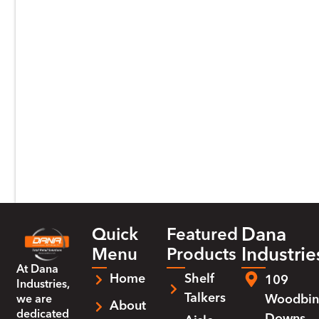
Dana
Quick
Featured
Industrie
Menu
Products
At
Dana
Home
Shelf
109
Industries
,
Talkers
Woodbin
we are
About
dedicated
Downs