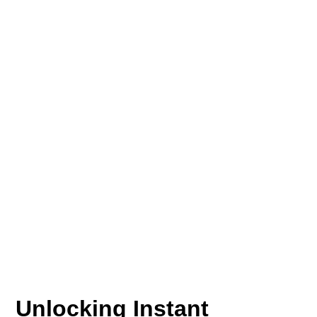
Unlocking Instant