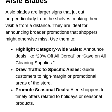
Aisle Blades
Aisle blades are larger signs that jut out
perpendicularly from the shelves, making them
visible from a distance. They are ideal for
announcing broader promotions that shoppers
might otherwise miss. Use them to:
Highlight Category-Wide Sales:
Announce
deals like “20% Off All Cereal” or “Save on All
Cleaning Supplies.”
Draw Traffic to Specific Aisles:
Guide
customers to high-margin or promotional
areas of the store.
Promote Seasonal Deals:
Alert shoppers to
timely offers related to holidays or seasonal
products.