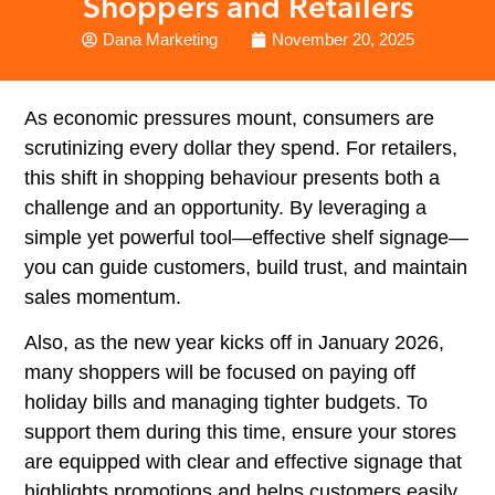
Shoppers and Retailers
Dana Marketing
November 20, 2025
As economic pressures mount, consumers are
scrutinizing every dollar they spend. For retailers,
this shift in shopping behaviour presents both a
challenge and an opportunity. By leveraging a
simple yet powerful tool—effective shelf signage—
you can guide customers, build trust, and maintain
sales momentum.
Also, as the new year kicks off in January 2026,
many shoppers will be focused on paying off
holiday bills and managing tighter budgets. To
support them during this time, ensure your stores
are equipped with clear and effective signage that
highlights promotions and helps customers easily