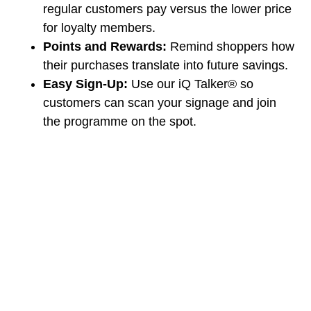
regular customers pay versus the lower price
for loyalty members.
Points and Rewards:
Remind shoppers how
their purchases translate into future savings.
Easy Sign-Up:
Use our iQ Talker® so
customers can scan your signage and join
the programme on the spot.