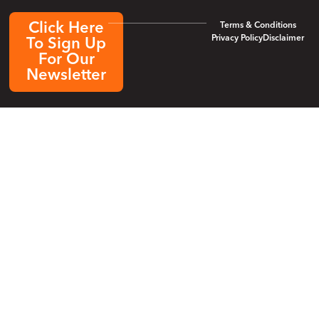
Click Here
Terms & Conditions
Privacy Policy
Disclaimer
To Sign Up
For Our
Newsletter