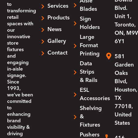
Aisle
to
Services
Blvd.
Blades
transforming
Unit 1,
retail
Products
Sign
spaces with
Toronto,
Holders
News
our
ON, M9
innovative
Large
Gallery
6Y1
store
Format
fixtures
Contact
Printing
and
581
engaging
Data
Garden
in-aisle
Strips
Oaks
signage.
& Rails
Blvd,
Since
1993,
Houston,
ESL
we’ve been
TX
Accessories
committed
77018,
to
Shelving
enhancing
United
&
brand
States
Fixtures
visibility &
driving
Pushers