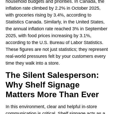
household budgets and priorities. In Canada, the
inflation rate climbed by 2.2% in October 2025,
with groceries rising by 3.4%, according to
Statistics Canada. Similarly, in the United States,
the annual inflation rate reached 3% in September
2025, with food prices increasing by 3.1%,
according to the U.S. Bureau of Labor Statistics.
These figures are not just statistics; they represent
real-world pressures felt by your customers every
time they walk into a store.
The Silent Salesperson:
Why Shelf Signage
Matters More Than Ever
In this environment, clear and helpful in-store
communication is critical. Shelf signage acts as a