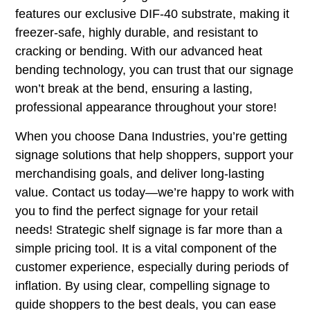
features our exclusive DIF-40 substrate, making it
freezer-safe, highly durable, and resistant to
cracking or bending. With our advanced heat
bending technology, you can trust that our signage
won’t break at the bend, ensuring a lasting,
professional appearance throughout your store!
When you choose
Dana Industries
, you’re getting
signage solutions that help shoppers, support your
merchandising goals, and deliver long-lasting
value. Contact us today—we’re happy to work with
you to find the perfect signage for your retail
needs! Strategic shelf signage is far more than a
simple pricing tool. It is a vital component of the
customer experience, especially during periods of
inflation. By using clear, compelling signage to
guide shoppers to the best deals, you can ease