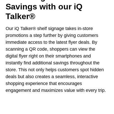
Savings with our iQ
Talker®
Our iQ Talker® shelf signage takes in-store
promotions a step further by giving customers
immediate access to the latest flyer deals. By
scanning a QR code, shoppers can view the
digital flyer right on their smartphones and
instantly find additional savings throughout the
store. This not only helps customers spot hidden
deals but also creates a seamless, interactive
shopping experience that encourages
engagement and maximizes value with every trip.