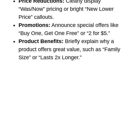
Price Reductions:
Clearly display
“Was/Now” pricing or bright “New Lower
Price” callouts.
Promotions:
Announce special offers like
“Buy One, Get One Free” or “2 for $5.”
Product Benefits:
Briefly explain why a
product offers great value, such as “Family
Size” or “Lasts 2x Longer.”