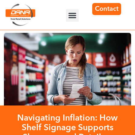
Contact
Navigating Inflation: How
Shelf Signage Supports