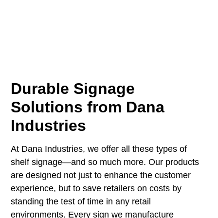
Durable Signage
Solutions from Dana
Industries
At
Dana Industries
, we offer all these types of
shelf signage—and so much more. Our products
are designed not just to enhance the customer
experience, but to save retailers on costs by
standing the test of time in any retail
environments. Every sign we manufacture