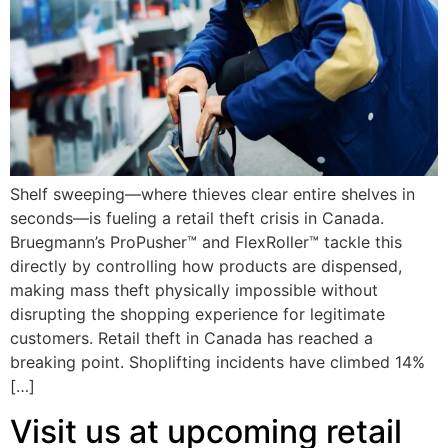
Shelf sweeping—where thieves clear entire shelves in
seconds—is fueling a retail theft crisis in Canada.
Bruegmann’s ProPusher™ and FlexRoller™ tackle this
directly by controlling how products are dispensed,
making mass theft physically impossible without
disrupting the shopping experience for legitimate
customers. Retail theft in Canada has reached a
breaking point. Shoplifting incidents have climbed 14%
[…]
Visit us at upcoming retail