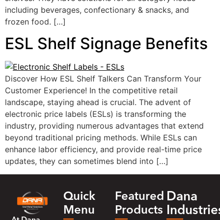
including beverages, confectionary & snacks, and
frozen food. […]
ESL Shelf Signage Benefits
Discover How ESL Shelf Talkers Can Transform Your
Customer Experience! In the competitive retail
landscape, staying ahead is crucial. The advent of
electronic price labels (ESLs) is transforming the
industry, providing numerous advantages that extend
beyond traditional pricing methods. While ESLs can
enhance labor efficiency, and provide real-time price
updates, they can sometimes blend into […]
Dana
Quick
Featured
Industrie
Menu
Products