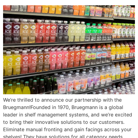
We’re thrilled to announce our partnership with the
Bruegmann!Founded in 1970, Bruegmann is a global
leader in shelf management systems, and we’re excited
to bring their innovative solutions to our customers.
Eliminate manual fronting and gain facings across your
shelves! They have solutions for all category needs