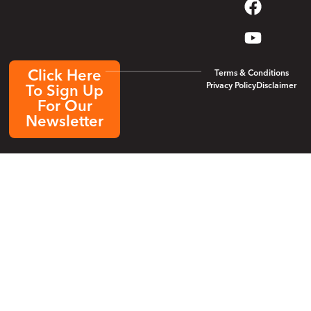
Click Here
Terms & Conditions
Privacy Policy
Disclaimer
To Sign Up
For Our
Newsletter