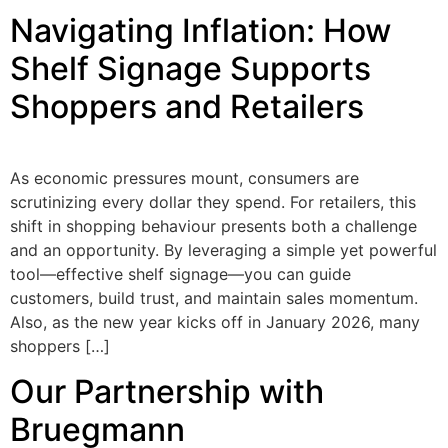
Navigating Inflation: How
Shelf Signage Supports
Shoppers and Retailers
As economic pressures mount, consumers are
scrutinizing every dollar they spend. For retailers, this
shift in shopping behaviour presents both a challenge
and an opportunity. By leveraging a simple yet powerful
tool—effective shelf signage—you can guide
customers, build trust, and maintain sales momentum.
Also, as the new year kicks off in January 2026, many
shoppers […]
Our Partnership with
Bruegmann