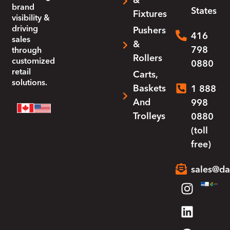
&
brand
States
Fixtures
visibility &
driving
Pushers
416
sales
&
798
through
Rollers
customized
0880
retail
Carts,
solutions.
Baskets
1 888
And
998
Trolleys
0880
(toll
free)
sales@da