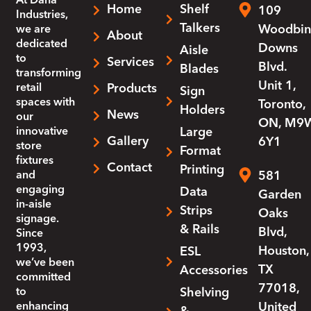
At
Dana
Home
Shelf
109
Industries
,
Talkers
Woodbin
we are
About
dedicated
Downs
Aisle
to
Services
Blvd.
Blades
transforming
Unit 1,
retail
Products
Sign
spaces with
Toronto,
Holders
News
our
ON, M9
innovative
Large
Gallery
6Y1
store
Format
fixtures
Contact
Printing
and
581
engaging
Data
Garden
in-aisle
Strips
Oaks
signage.
& Rails
Blvd,
Since
1993,
Houston,
ESL
we’ve been
TX
Accessories
committed
77018,
to
Shelving
enhancing
United