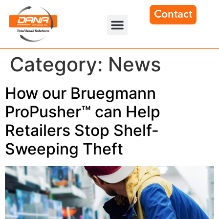
Contact
Category:
News
How our Bruegmann
ProPusher™ can Help
Retailers Stop Shelf-
Sweeping Theft