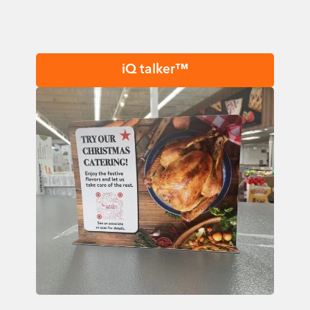
iQ talker™