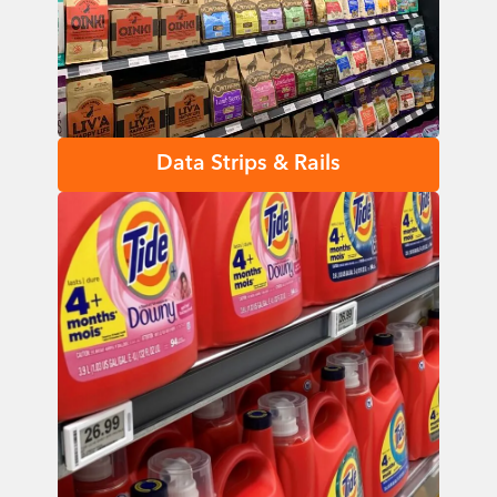
Data Strips & Rails