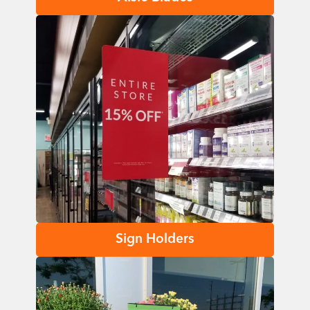
Sign Holders