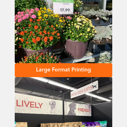
Large Format Printing