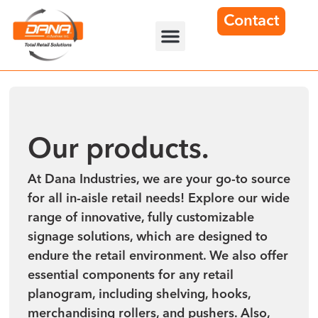
Contact
Our products.
At Dana Industries, we are your go-to source
for all in-aisle retail needs! Explore our wide
range of innovative, fully customizable
signage solutions, which are designed to
endure the retail environment. We also offer
essential components for any retail
planogram, including shelving, hooks,
merchandising rollers, and pushers. Also,