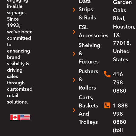
engaging
Data
Garden
in-aisle
Strips
Oaks
signage.
& Rails
Blvd,
Since
1993,
Houston,
ESL
we’ve been
TX
Accessories
committed
77018,
to
Shelving
enhancing
United
&
brand
States
Fixtures
visibility &
driving
Pushers
416
sales
&
798
through
Rollers
customized
0880
retail
Carts,
solutions.
Baskets
1 888
And
998
Trolleys
0880
(toll