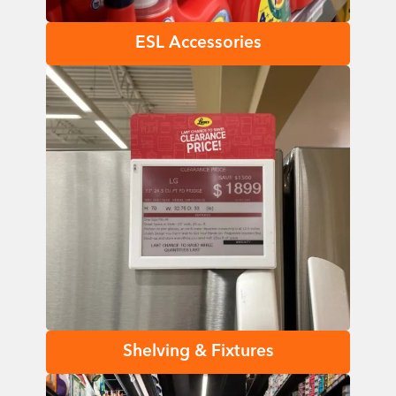
ESL Accessories
Shelving & Fixtures