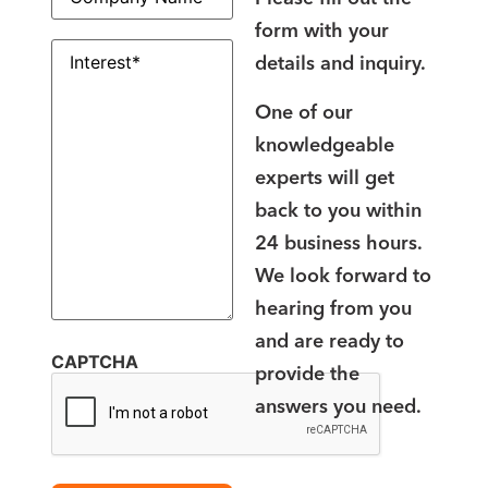
form with your
Interest
(Required)
details and inquiry.
One of our
knowledgeable
experts will get
back to you within
24 business hours.
We look forward to
hearing from you
and are ready to
CAPTCHA
provide the
answers you need.