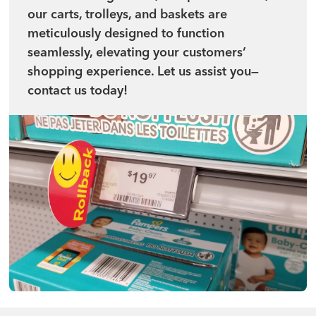
our carts, trolleys, and baskets are
meticulously designed to function
seamlessly, elevating your customers’
shopping experience. Let us assist you—
contact us today!