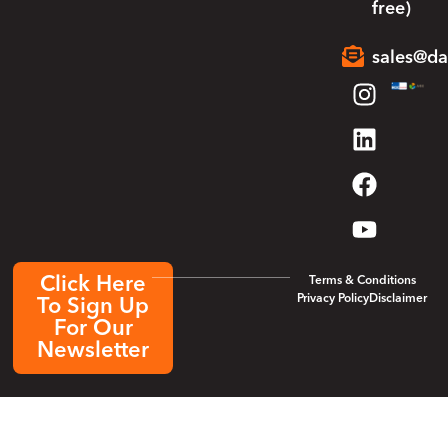
free)
sales@da
Click Here
Terms & Conditions
Privacy Policy
Disclaimer
To Sign Up
For Our
Newsletter