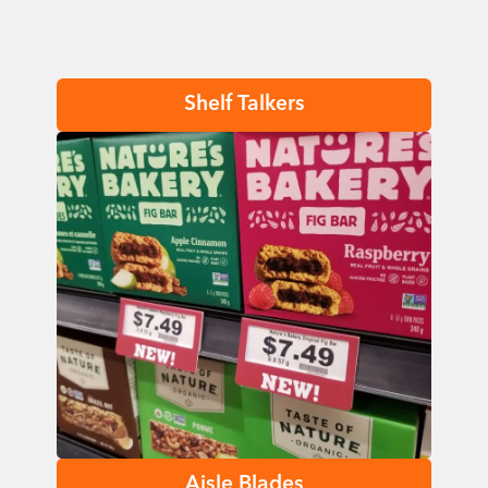
Shelf Talkers
Aisle Blades