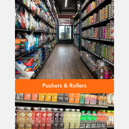
Pushers & Rollers