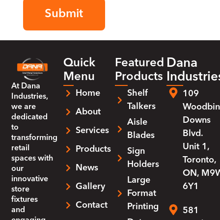
Dana
Quick
Featured
Industrie
Menu
Products
At
Dana
Home
Shelf
109
Industries
,
Talkers
Woodbin
we are
About
dedicated
Downs
Aisle
to
Services
Blvd.
Blades
transforming
Unit 1,
retail
Products
Sign
spaces with
Toronto,
Holders
News
our
ON, M9
innovative
Large
Gallery
6Y1
store
Format
fixtures
Contact
Printing
and
581