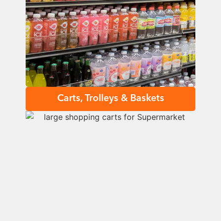
Carts, Trolleys & Baskets