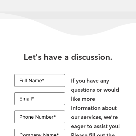
Let's have a discussion.
Full
Name
(Required)
If you have any
questions or would
Email
(Required)
like more
information about
Phone
Number
(Required)
our services, we’re
eager to assist you!
Company
Name
(Required)
Please fill out the